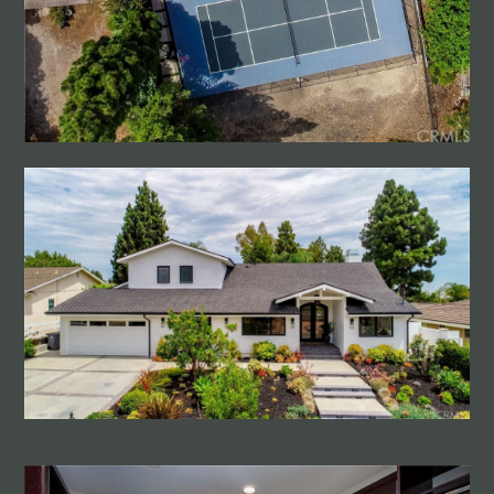
HOME
PROJECTS
CONTACT