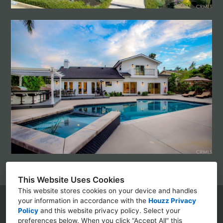
This Website Uses Cookies
This website stores cookies on your device and handles
your information in accordance with the
Houzz Privacy
Policy
and
this website privacy policy
. Select your
(310) 350-5525
preferences below. When you click “Accept All” this