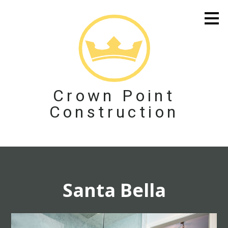
Skip
to
main
content
Crown Point
Construction
Santa Bella